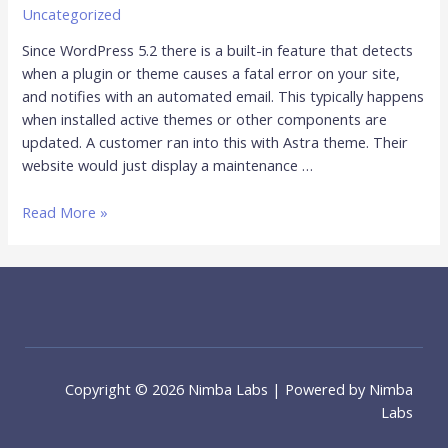
Uncategorized
Since WordPress 5.2 there is a built-in feature that detects
when a plugin or theme causes a fatal error on your site,
and notifies with an automated email. This typically happens
when installed active themes or other components are
updated. A customer ran into this with Astra theme. Their
website would just display a maintenance …
Read More »
Copyright © 2026 Nimba Labs | Powered by Nimba
Labs