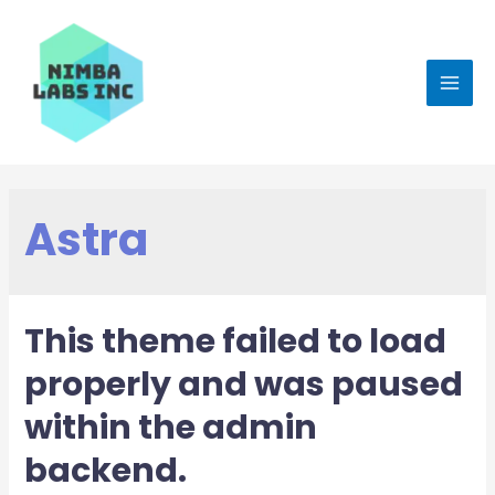
Astra
This theme failed to load
properly and was paused
within the admin
backend.